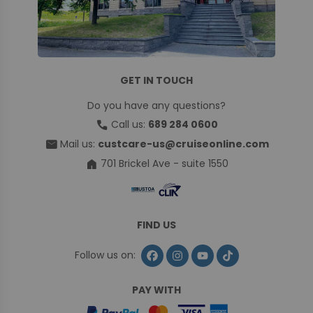
GET IN TOUCH
Do you have any questions?
call
Call us:
689 284 0600
mail
Mail us:
custcare-us@cruiseonline.com
home
701 Brickel Ave - suite 1550
FIND US
Follow us on:
PAY WITH