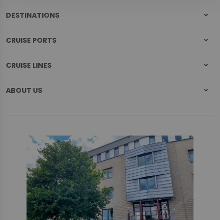
DESTINATIONS
CRUISE PORTS
CRUISE LINES
ABOUT US