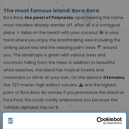
The most famous island: Bora Bora
Bora Bora;
the pearl of Polynesia.
Upon hearing the name,
most travelers already wander off. After all, it is a magical
place.
Relax on the beach with your coconut
in your
hand where you enjoy the breathtaking view including the
striking azure sea and the swaying palm trees
around
you. The landscape is green with various trees and
coconuts falling from the trees. In addition to beautiful
white beaches, the island has tropical forests and
mountains to climb on your own. On the island is
Otemanu
,
the 727-meter-high extinct volcano
and the highest
point of Bora Bora. No worries if you pronounce the island as
Pora Pora, the locals totally understand you because the
Tahitian alphabet has no ‘B’.
From underwater world to mainland; this is
French Polynesia