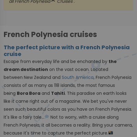
close
all
French Polynesia
Cruises .
French Polynesia cruises
The perfect picture with a French Polynesia
cruise
Escape from everyday life and be enchanted by
the
dream destination
on the vast ocean. Located
between New Zealand and
South America
, French Polynesia
consists of as many as 118 islands, the most famous
being
Bora Bora
and
Tahiti
. This paradise on earth looks
like it came right out of a magazine. We bet you've never
seen such beautiful colors as you have on French Polynesia.
It's like a fairy tale...
Not to worry, with a cruise along
French Polynesia, it all becomes a reality. Bring your camera,
because it's time to capture the perfect picture.