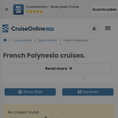
CruiseOnline - Boek jouw Cruise
close
Downloaden
star
star
star
star
star
menu
person
home
/
Cruise offers
/
South Pacific
/ French Polynesia
French Polynesia cruises
.
keyboard_double_arrow_down
Read more
tune
format_line_spacing
Show filter
Sorteren
No cruises found