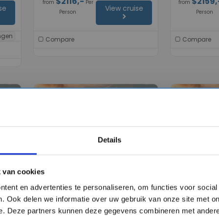
$2116,-
$2159,
from
Per
from
se
View cruise
Person
Person
chevron_right
ingen
Compare
Compare
favorite
favorite
Details
chevron_right
chevron_right
 van cookies
tent en advertenties te personaliseren, om functies voor socia
brity
12 days cruise on the
11 days cru
. Ook delen we informatie over uw gebruik van onze site met on
Celebrity Ascent
Ascent
e. Deze partners kunnen deze gegevens combineren met andere 
Celebrity Cruises
Celebrity Crui