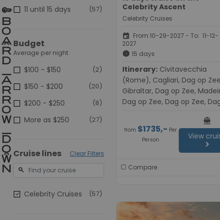
Celebrity Ascent
11 until 15 days
(57)
Celebrity Cruises
event
From:10-29-2027 - To: 11-12-
Budget
2027
Average per night
schedule
15 days
Itinerary:
Civitavecchia
$100 - $150
(2)
(Rome), Cagliari, Dag op Zee
$150 - $200
(20)
Gibraltar, Dag op Zee, Madei
Dag op Zee, Dag op Zee, Da
$200 - $250
(8)
Zee, Dag op Zee, Dag op Zee
More as $250
(27)
directions_boat
Somerset Village, Dag op Ze
$1735,-
from
Per
Dag op Zee, Fort Lauderdale
View crui
Person
chevron_right
Cruise lines
Clear Filters
Compare
search
Celebrity Cruises
(57)