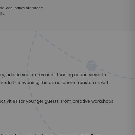
uble-occupancy stateroom.
ty.
y, artistic sculptures and stunning ocean views to
ure. In the evening, the atmosphere transforms with
tivities for younger guests, from creative workshops