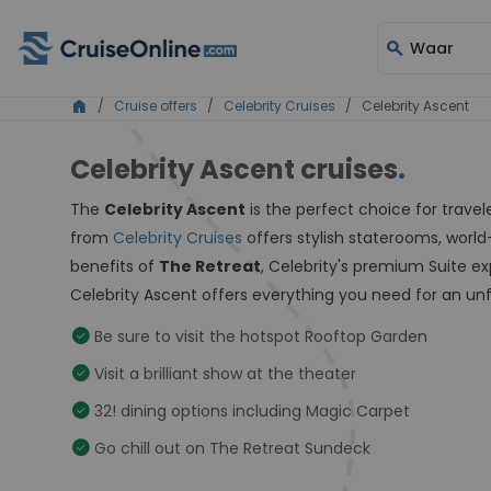
search
Waar
home
/
Cruise offers
/
Celebrity Cruises
/ Celebrity Ascent
Celebrity Ascent cruises
.
The
Celebrity Ascent
is the perfect choice for trave
from
Celebrity Cruises
offers stylish staterooms, world
benefits of
The Retreat
, Celebrity's premium Suite e
Celebrity Ascent offers everything you need for an un
check_circle
Be sure to visit the hotspot Rooftop Garden
check_circle
Visit a brilliant show at the theater
check_circle
32! dining options including Magic Carpet
check_circle
Go chill out on The Retreat Sundeck