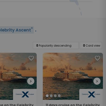
.
close
lebrity Ascent
favorite
favorite
chevron_right
chevron_right
ise on the Celebrity
11 days cruise on the Celebrity