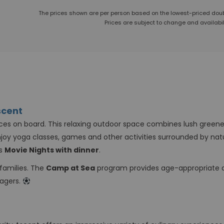
The prices shown are per person based on the lowest-priced do
Prices are subject to change and availabili
scent
ces on board. This relaxing outdoor space combines lush greener
joy yoga classes, games and other activities surrounded by nat
as
Movie Nights with dinner
.
 families. The
Camp at Sea
program provides age-appropriate ac
nagers.