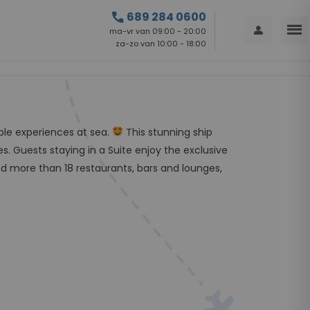
call
689 284 0600
menu
person
ma-vr van 09:00 - 20:00
za-zo van 10:00 - 18:00
able experiences at sea.
This stunning ship
s. Guests staying in a Suite enjoy the exclusive
d more than 18 restaurants, bars and lounges,