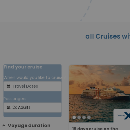
all Cruises wi
Find your cruise
When would you like to cruise?
event
Passengers
group
Voyage duration
15 days cruise on the