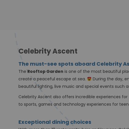
Celebrity Ascent
The must-see spots aboard Celebrity A
The
Rooftop Garden
is one of the most beautiful pla
create a peaceful escape at sea.
During the day, en
beautiful lighting, live music and special events such 
Celebrity Ascent also offers incredible experiences for
to sports, games and technology experiences for tee
Exceptional dining choices