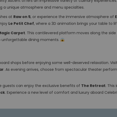
rity Ascent offers an impressive variety of culinary experiences.
ing a unique atmosphere and menu specialties.
ishes at
Raw on 5
, or experience the immersive atmosphere of
enjoy
Le Petit Chef
, where a 3D animation brings your table to li
Magic Carpet
. This cantilevered platform moves along the side 
 to unforgettable dining moments.
board shops before enjoying some well-deserved relaxation. Visi
ar
. As evening arrives, choose from spectacular theater perfor
ite guests can enjoy the exclusive benefits of
The Retreat
. This
eck
. Experience a new level of comfort and luxury aboard Celebr