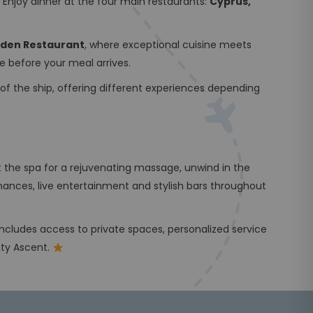
 Enjoy dinner at the four main restaurants:
Cyprus,
Eden Restaurant
, where exceptional cuisine meets
fe before your meal arrives.
of the ship, offering different experiences depending
t the spa for a rejuvenating massage, unwind in the
mances, live entertainment and stylish bars throughout
 includes access to private spaces, personalized service
ity Ascent.