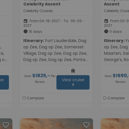
Celebrity Ascent
Ascent
Celebrity Cruises
Celebrity Crui
event
event
From:04-19-2027 - To: 05-03-
From:02-05
2027
2027
schedule
schedule
15 days
11 days
Itinerary:
Fort Lauderdale, Dag
Itinerary:
Fort Lauderdale, Dag
,
op Zee, Dag op Zee, Somerset
op Zee, Dag 
ra,
Village, Dag op Zee, Dag op Zee,
Maarten, Sain
g op
Dag op Zee, Dag op Zee, Ponta
George's, Ro
,
Delgada, Dag op Zee, Dag op
op Zee, Dag 
directions_boat
e,
Zee, Malaga, Cartagena, Dag op
Lauderdale
$1825,-
$1990,
from
Per
from
Zee, Civitavecchia (Rome)
se
View cruise
Person
Person
chevron_right
Compare
Compare
favorite
favorite