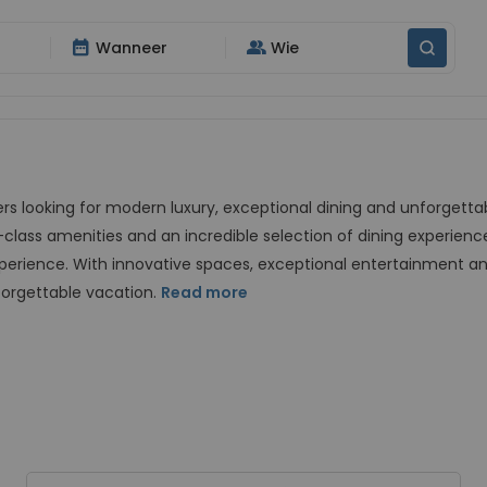
date_range
group
Wanneer
Wie
lers looking for modern luxury, exceptional dining and unforgett
-class amenities and an incredible selection of dining experience
xperience. With innovative spaces, exceptional entertainment an
forgettable vacation.
Read more