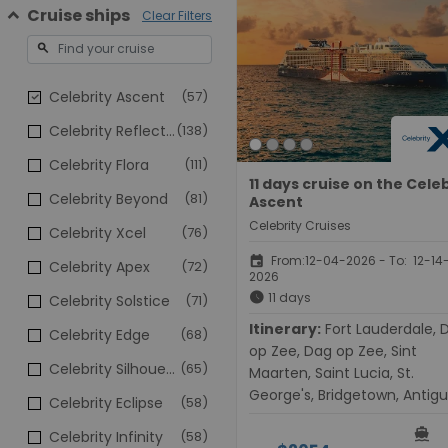
Cruise ships
Clear Filters
search
Celebrity Ascent
(57)
Celebrity Reflection
(138)
Celebrity Flora
(111)
11 days cruise on the Cele
Celebrity Beyond
(81)
Ascent
Celebrity Cruises
Celebrity Xcel
(76)
event
From:12-04-2026 - To: 12-14
Celebrity Apex
(72)
2026
schedule
11 days
Celebrity Solstice
(71)
Itinerary:
Fort Lauderdale, Dag
Celebrity Edge
(68)
op Zee, Dag op Zee, Sint
Celebrity Silhouette
(65)
Maarten, Saint Lucia, St.
George's, Bridgetown, Antigu
Celebrity Eclipse
(58)
Dag op Zee, Dag op Zee, For
directions_boat
Celebrity Infinity
(58)
Lauderdale