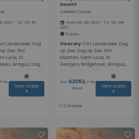
Ascent
ses
Celebrity Cruises
event
-2027 - To: 02-15-
From:02-26-2027 - To: 03-08-
2027
schedule
11 days
Itinerary:
Fort Lauderdale, Dag
op Zee, Sint
op Zee, Dag op Zee, Sint
t Lucia, St.
Maarten, Saint Lucia, St.
seau, Antigua, Dag
George's, Bridgetown, Antigua,
op Zee, Fort
Dag op Zee, Dag op Zee, Fort
directions_boat
directions_boat
Lauderdale
-
$2062,-
Per
from
Per
View cruise
View cruise
Person
chevron_right
chevron_right
Compare
favorite
favorite