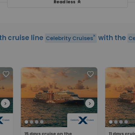
keyboard_double_arrow_up
Read less
th cruise line
with the
close
Celebrity Cruises
Ce
favorite
favorite
chevron_right
chevron_right
15 days cruise on the
11 days cru