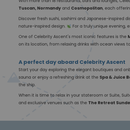
With more than 18 restaurants, bars and lounges, Celeb
Tuscan, Normandy
and
Cosmopolitan
, each offer
Discover fresh sushi, sashimi and Japanese-inspired d
nature-inspired design.
For a truly unique evening, 
One of Celebrity Ascent's most iconic features is the
on its location, from relaxing drinks with ocean views
A perfect day aboard Celebrity Ascent
Start your day exploring the elegant boutiques and on
sauna or enjoy a refreshing drink at the
Spa & Juice B
the ship.
When it is time to relax in your stateroom or Suite, Su
and exclusive venues such as the
The Retreat Sund