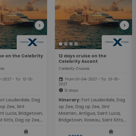
chevron_right
chevron_right
ise on the Celebrity
12 days cruise on the
Celebrity Ascent
ses
Celebrity Cruises
event
-2027 - To: 12-13-
From:01-04-2027 - To: 01-15-
2027
schedule
12 days
Itinerary:
Fort Lauderdale, Dag
op Zee, Sint
op Zee, Dag op Zee, Sint
nt Lucia, Bridgetown,
Maarten, Antigua, Saint Lucia,
t Kitts, Dag op Zee,
Bridgetown, Roseau, Saint Kitts,
Fort Lauderdale
Dag op Zee, Dag op Zee, Fort
directions_boat
directions_boat
Lauderdale