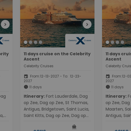
chevron_right
chevron_right
brity
11 days cruise on the Celebrity
11 days cru
Ascent
Ascent
Celebrity Cruises
Celebrity Crui
event
event
-
From:12-13-2027 - To: 12-23-
From:12-03
2027
2027
schedule
schedule
11 days
11 days
Itinerary:
Fort Lauderdale, Dag
Itinerary:
Fort Lauderdale, Dag
op Zee, Dag op Zee, St Thomas,
op Zee, Dag 
Antigua, Bridgetown, Saint Lucia,
Maarten, Sai
a,
Saint Kitts, Dag op Zee, Dag op
Antigua, Sain
t
Zee, Fort Lauderdale
Dag op Zee, 
directions_boat