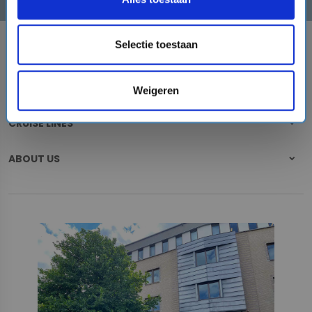
Selectie toestaan
DESTINATIONS
CRUISE PORTS
Weigeren
CRUISE LINES
ABOUT US