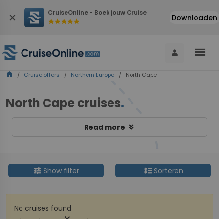
CruiseOnline - Boek jouw Cruise
close
Downloaden
star
star
star
star
star
menu
person
home
/
Cruise offers
/
Northern Europe
/ North Cape
North Cape cruises
.
keyboard_double_arrow_down
Read more
tune
format_line_spacing
Show filter
Sorteren
No cruises found