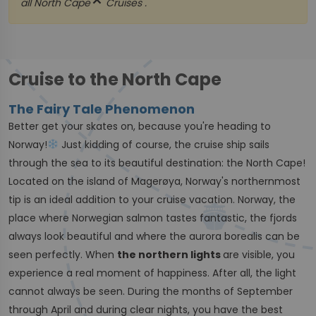
close
all
North Cape
Cruises .
Cruise to the North Cape
The Fairy Tale Phenomenon
Better get your skates on, because you're heading to
Norway!
Just kidding of course, the cruise ship sails
through the sea to its beautiful destination: the North Cape!
Located on the island of Magerøya, Norway's northernmost
tip is an ideal addition to your cruise vacation. Norway, the
place where Norwegian salmon tastes fantastic, the fjords
always look beautiful and where the aurora borealis can be
seen perfectly. When
the northern lights
are visible, you
experience a real moment of happiness. After all, the light
cannot always be seen. During the months of September
through April and during clear nights, you have the best