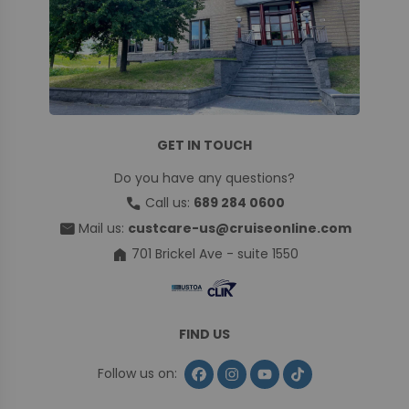
GET IN TOUCH
Do you have any questions?
call
Call us:
689 284 0600
mail
Mail us:
custcare-us@cruiseonline.com
home
701 Brickel Ave - suite 1550
FIND US
Follow us on: