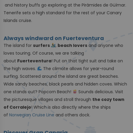
and history buffs go exploring at the Pirámides de Güímar.
Tenerife sets a high standard for the rest of your Canary
Islands cruise.
Always windward on Fuerteventura
The island for
surfers
,
beach lovers
and anyone who
loves touring. Of course, we are talking
about
Fuerteventura
! Put on that tight suit and take on
the high waves.
The climate allows for year-round
surfing. Scattered around the island are great beaches.
Wide sandy beaches, black pearls and hidden coves. Which
one stands out? Popcorn Beach!
Sounds delicious. Visit
the picturesque villages and stroll through
the cozy town
of Corralejo
! Which is also directly where the ships
of
Norwegian Cruise Line
and others dock.
Discover Gran Canaria