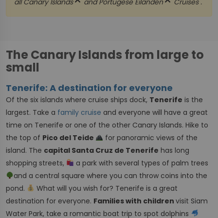
close
close
all
Canary Islands
and
Portugese Eilanden
Cruises .
The Canary Islands from large to
small
Tenerife: A destination for everyone
Of the six islands where cruise ships dock,
Tenerife
is the
largest. Take a
family cruise
and everyone will have a great
time on Tenerife or one of the other Canary Islands. Hike to
the top of
Pico del Teide
for panoramic views of the
island. The
capital Santa Cruz de Tenerife
has long
shopping streets,
a park with several types of palm trees
and a central square where you can throw coins into the
pond.
What will you wish for? Tenerife is a great
destination for everyone.
Families with children
visit Siam
Water Park, take a romantic boat trip to spot dolphins