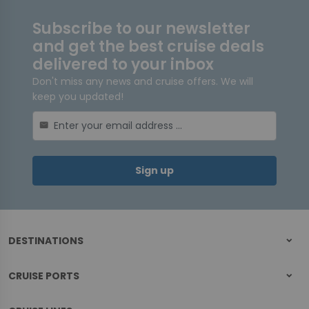
Subscribe to our newsletter
and get the best cruise deals
delivered to your inbox
Don't miss any news and cruise offers. We will
keep you updated!
mail
Sign up
DESTINATIONS
CRUISE PORTS