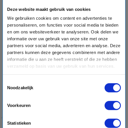
hands inside!
El Lago Verde
is the famous green lake
Deze website maakt gebruik van cookies
surrounded by black sand, red earth and volcanic rocks.
We gebruiken cookies om content en advertenties te
Quite the color contrast! Other sights you won’t want to
personaliseren, om functies voor social media te bieden
miss include Timanfaya National Park, the salt flats of
en om ons websiteverkeer te analyseren. Ook delen we
Janubio and
the capital city of Arrecife
.
informatie over uw gebruik van onze site met onze
partners voor social media, adverteren en analyse. Deze
The natural spectacle of La Palma and La
partners kunnen deze gegevens combineren met andere
Gomera
informatie die u aan ze heeft verstrekt of die ze hebben
In case you thought we had already discussed enough
verzameld op basis van uw gebruik van hun services.
nature and greenery, the greenest islands in the Canary
Islands are still to come!
La Palma
and
La Gomera
are
Toestemmingsselectie
Noodzakelijk
gems of
unspoiled nature
. On a cruise, these are the
smallest islands in the Canary Islands
where cruise ships
dock.
You can see, do and experience an awful lot. From
Voorkeuren
walking and hiking to relaxing with your butt in the sand.
Statistieken