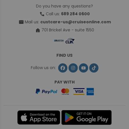
Do you have any questions?
call
Call us:
689 284 0600
mail
Mail us:
custcare-us@cruiseonline.com
home
701 Brickel Ave - suite 1550
FIND US
Follow us on:
PAY WITH