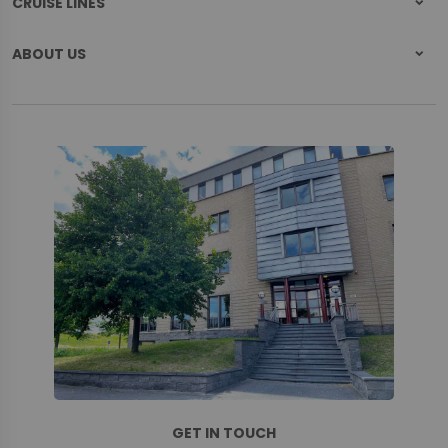
CRUISE LINES
ABOUT US
GET IN TOUCH