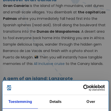
Gran Canaria
is the island of high mountains, vast dunes
and small-scale villages. You disembark at
the capital Las
Palmas
where you immediately fall head first into the
Spanish spheres (read aioli). Stroll along the boulevard that
transitions into the
Dunas de Maspalomas
. A desert area
to fool everyone back home into thinking you are in Africa.
Sample delicious tapas, wander through the hidden gem
Barranco de Las Vacas and finish with a photo shoot in
Puerto de Mogán.
Then you will instantly have tangible
memories of this
All Inclusive cruise
to the Canary Islands.
A gem of an island: Lanzarote
The Canary Islands have
volcanic origins
.
This is easily
visible on the island of
Lanzarote
! On your cruise, perhaps
with family-owned shipping company
MSC Cruises
, you'll
Toestemming
Details
Over
admire unique lava landscapes, multiple volcanoes and
spectacular views. Visit the cactus garden
and keep your