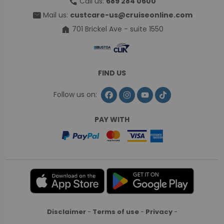
call
Call us:
689 284 0600
mail
Mail us:
custcare-us@cruiseonline.com
home
701 Brickel Ave - suite 1550
FIND US
Follow us on:
PAY WITH
Disclaimer
-
Terms of use
-
Privacy
-