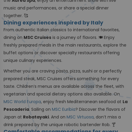
the
Aurea Spa
, enjoy an entertainment show with live
music and performances, or share a special dinner
together. 🥰
Dining experiences inspired by Italy
From authentic Italian classics to international favorites,
dining on
MSC Cruises
is a journey of flavors. 🍽️ Enjoy
freshly prepared meals in the main restaurants, explore the
buffet options or discover specialty restaurants offering
unique culinary experiences.
Whether you are craving pasta, pizza, sushi or a perfectly
prepared steak, MSC Cruises offers something for every
taste. Children’s menus are available across the fleet, with
vegetarian and special dietary options also available. On
MSC World Europa
, enjoy fresh Mediterranean seafood at
La
Pescaderia
. Sailing on
MSC Euribia
? Discover the flavors of
Japan at
Robatayaki
. And on
MSC Virtuosa
, don’t miss a
drink prepared by the unique robotic bartender Rob. 🍸
Comfortable accommodations for every