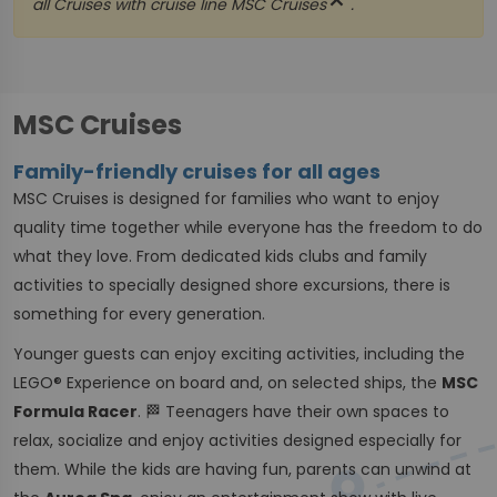
close
all Cruises with cruise line
MSC Cruises
.
MSC Cruises
Family-friendly cruises for all ages
MSC Cruises is designed for families who want to enjoy
quality time together while everyone has the freedom to do
what they love. From dedicated kids clubs and family
activities to specially designed shore excursions, there is
something for every generation.
Younger guests can enjoy exciting activities, including the
LEGO® Experience on board and, on selected ships, the
MSC
Formula Racer
. 🏁 Teenagers have their own spaces to
relax, socialize and enjoy activities designed especially for
them. While the kids are having fun, parents can unwind at