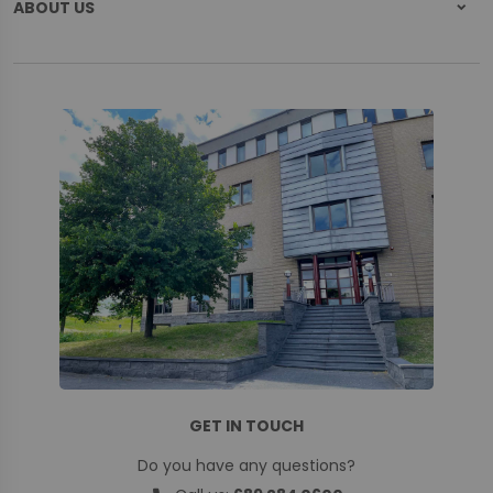
ABOUT US
GET IN TOUCH
Do you have any questions?