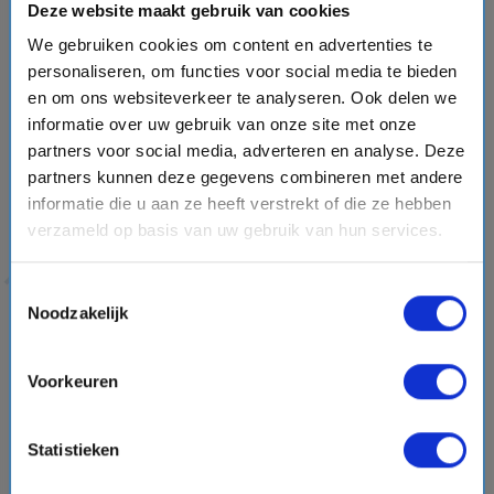
Deze website maakt gebruik van cookies
Caribbean cruises often include a visit to
Ocean Cay MSC
Marine Reserve
, MSC Cruises’ private island in the
We gebruiken cookies om content en advertenties te
Bahamas. 🌴 Relax on beautiful beaches, enjoy water
personaliseren, om functies voor social media te bieden
en om ons websiteverkeer te analyseren. Ook delen we
activities, listen to live music and experience authentic
informatie over uw gebruik van onze site met onze
Bahamian flavors. MSC has transformed the island with a
partners voor social media, adverteren en analyse. Deze
focus on sustainability, including coral reef restoration
partners kunnen deze gegevens combineren met andere
projects, native plant growth and environmental initiatives
informatie die u aan ze heeft verstrekt of die ze hebben
through the MSC Foundation. 🐠💚
verzameld op basis van uw gebruik van hun services.
Whether you choose a short getaway or an extended
voyage of more than 22 days, MSC Cruises offers a
Toestemmingsselectie
memorable cruise experience filled with Italian style, global
Noodzakelijk
destinations and unforgettable moments.
Voorkeuren
play_circle
Statistieken