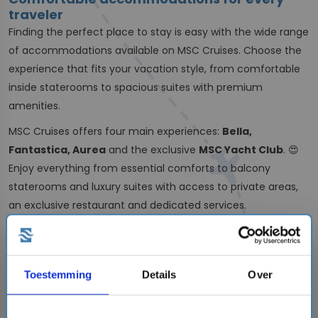
traveler
Finding the perfect place to stay is easy with the wide range
of accommodations available on MSC Cruises. Choose the
experience that fits your vacation style, from comfortable
inside staterooms to spacious suites with premium
amenities.
MSC Cruises offers four main experiences:
Bella,
Fantastica, Aurea
and the exclusive
MSC Yacht Club
. 😍
Enjoy everything from essential comforts to balcony
staterooms and luxury suites with access to private areas,
an exclusive restaurant and dedicated services.
Explore the world with MSC Cruises
With itineraries across the globe, MSC Cruises takes you to
some of the world’s most exciting destinations. Sail from
Toestemming
Details
Over
the USA to the
Caribbean
, explore
South America
or embark
on an unforgettable
World Cruise
. 🛳️