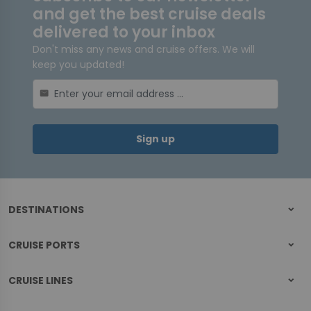
and get the best cruise deals
delivered to your inbox
Don't miss any news and cruise offers. We will
keep you updated!
mail
Sign up
DESTINATIONS
CRUISE PORTS
CRUISE LINES