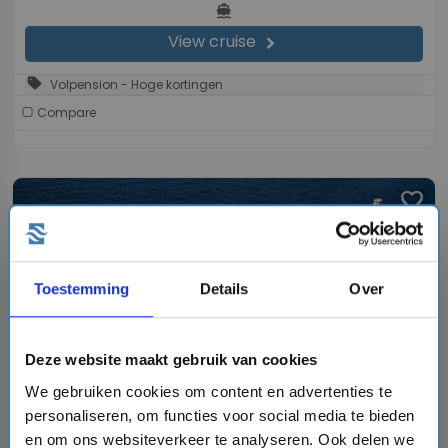
directions_boat
View cruise
chevron_right
sell
Volpension - Hoge kortingen
Compare
favorite
Toestemming
Details
Over
chevron_right
Deze website maakt gebruik van cookies
We gebruiken cookies om content en advertenties te
personaliseren, om functies voor social media te bieden
7 days cruise on the Symphony of the Seas
en om ons websiteverkeer te analyseren. Ook delen we
Royal Caribbean