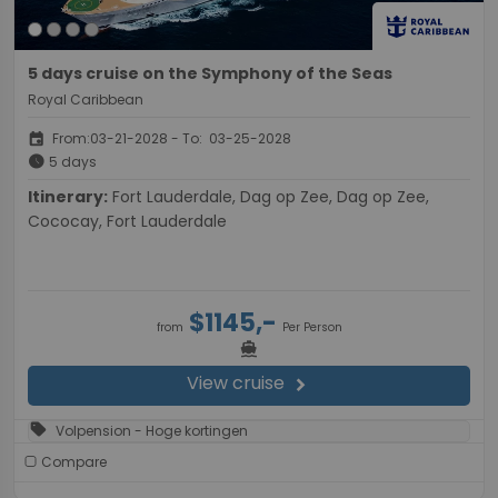
5 days cruise on the Symphony of the Seas
Royal Caribbean
event
From:03-21-2028 - To: 03-25-2028
schedule
5 days
Itinerary:
Fort Lauderdale, Dag op Zee, Dag op Zee,
Cococay, Fort Lauderdale
$1145,-
from
Per Person
directions_boat
View cruise
chevron_right
sell
Volpension - Hoge kortingen
Compare