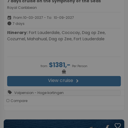
7 days cruise on the Symphony of the Seas
Royal Caribbean
event
From:10-03-2027 - To: 10-09-2027
schedule
7 days
Itinerary:
Fort Lauderdale, Cococay, Dag op Zee,
Cozumel, Mahahual, Dag op Zee, Fort Lauderdale
$1381,-
from
Per Person
directions_boat
View cruise
chevron_right
sell
Volpension - Hoge kortingen
Compare
favorite