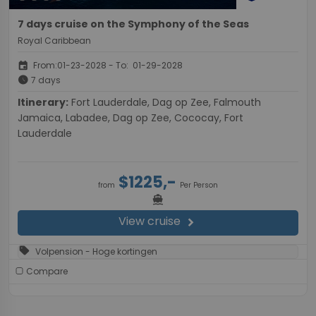
7 days cruise on the Symphony of the Seas
Royal Caribbean
event
From:01-23-2028 - To: 01-29-2028
schedule
7 days
Itinerary:
Fort Lauderdale, Dag op Zee, Falmouth
Jamaica, Labadee, Dag op Zee, Cococay, Fort
Lauderdale
$1225,-
from
Per Person
directions_boat
View cruise
chevron_right
sell
Volpension - Hoge kortingen
Compare