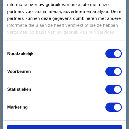
informatie over uw gebruik van onze site met onze
event
From:12-12-2027 - To: 12-18-2027
partners voor social media, adverteren en analyse. Deze
schedule
7 days
partners kunnen deze gegevens combineren met andere
Itinerary:
Fort Lauderdale, Dag op Zee, Coxen Hole
informatie die u aan ze heeft verstrekt of die ze hebben
(Roatan), Mahahual, Dag op Zee, Cococay, Fort
verzameld op basis van uw gebruik van hun services.
Lauderdale
Toestemmingsselectie
Noodzakelijk
$1437,-
from
Per Person
directions_boat
View cruise
Voorkeuren
chevron_right
sell
Volpension - Hoge kortingen
Statistieken
Compare
Marketing
favorite