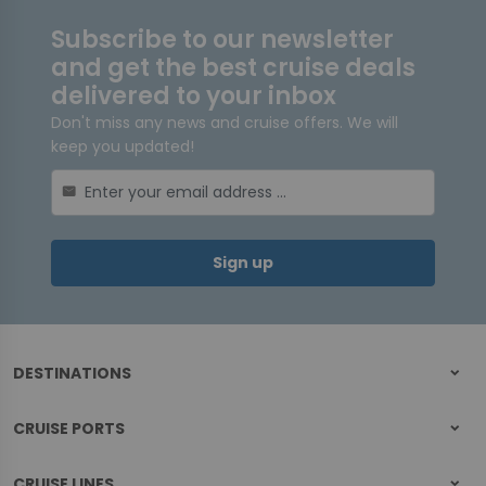
Subscribe to our newsletter
and get the best cruise deals
delivered to your inbox
Don't miss any news and cruise offers. We will
keep you updated!
mail
Sign up
DESTINATIONS
CRUISE PORTS
CRUISE LINES