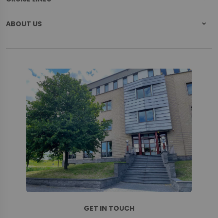
ABOUT US
GET IN TOUCH