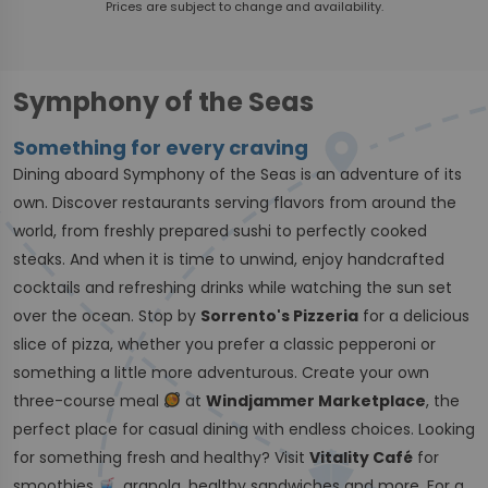
Prices are subject to change and availability.
Symphony of the Seas
Something for every craving
Dining aboard Symphony of the Seas is an adventure of its
own. Discover restaurants serving flavors from around the
world, from freshly prepared sushi to perfectly cooked
steaks. And when it is time to unwind, enjoy handcrafted
cocktails and refreshing drinks while watching the sun set
over the ocean. Stop by
Sorrento's Pizzeria
for a delicious
slice of pizza, whether you prefer a classic pepperoni or
something a little more adventurous. Create your own
three-course meal
at
Windjammer Marketplace
, the
perfect place for casual dining with endless choices. Looking
for something fresh and healthy? Visit
Vitality Café
for
smoothies
, granola, healthy sandwiches and more. For a