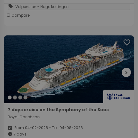
sell
Volpension - Hoge kortingen
Compare
favorite
chevron_right
7 days cruise on the Symphony of the Seas
Royal Caribbean
event
From:04-02-2028 - To: 04-08-2028
schedule
7 days