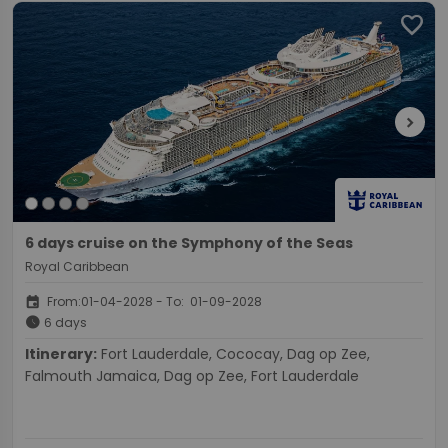
favorite
chevron_right
6 days cruise on the Symphony of the Seas
Royal Caribbean
event
From:01-04-2028 - To: 01-09-2028
schedule
6 days
Itinerary:
Fort Lauderdale, Cococay, Dag op Zee,
Falmouth Jamaica, Dag op Zee, Fort Lauderdale