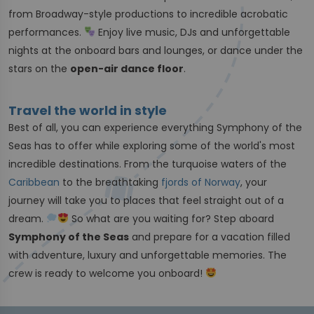
from Broadway-style productions to incredible acrobatic
performances.
Enjoy live music, DJs and unforgettable
nights at the onboard bars and lounges, or dance under the
stars on the
open-air dance floor
.
Travel the world in style
Best of all, you can experience everything Symphony of the
Seas has to offer while exploring some of the world's most
incredible destinations. From the turquoise waters of the
Caribbean
to the breathtaking
fjords of Norway
, your
journey will take you to places that feel straight out of a
dream.
So what are you waiting for? Step aboard
Symphony of the Seas
and prepare for a vacation filled
with adventure, luxury and unforgettable memories. The
crew is ready to welcome you onboard!