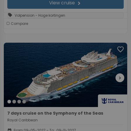
View cruise
chevron_right
sell
Volpension - Hoge kortingen
Compare
favorite
chevron_right
7 days cruise on the Symphony of the Seas
Royal Caribbean
event
From:09-05-2027 - To: 09-11-2027