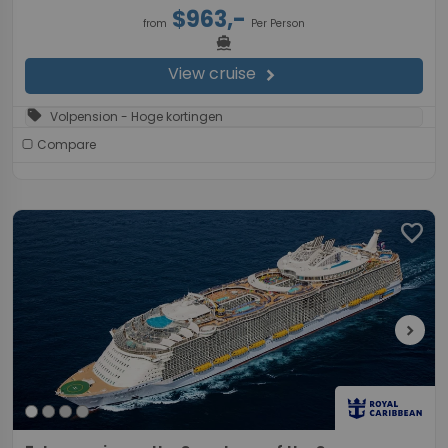
$963,-
from
Per Person
directions_boat
View cruise
chevron_right
sell
Volpension - Hoge kortingen
Compare
favorite
chevron_right