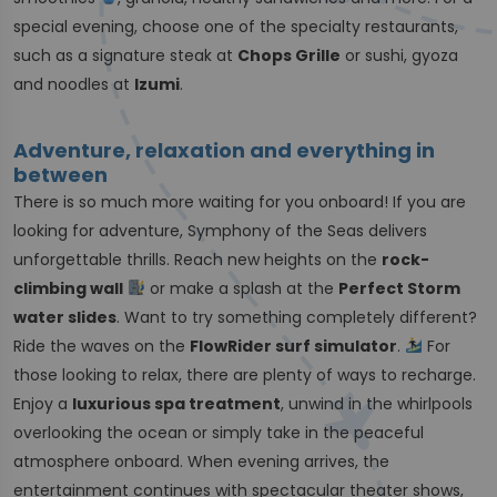
special evening, choose one of the specialty restaurants,
such as a signature steak at
Chops Grille
or sushi, gyoza
and noodles at
Izumi
.
Adventure, relaxation and everything in
between
There is so much more waiting for you onboard! If you are
looking for adventure, Symphony of the Seas delivers
unforgettable thrills. Reach new heights on the
rock-
climbing wall
or make a splash at the
Perfect Storm
water slides
. Want to try something completely different?
Ride the waves on the
FlowRider surf simulator
.
For
those looking to relax, there are plenty of ways to recharge.
Enjoy a
luxurious spa treatment
, unwind in the whirlpools
overlooking the ocean or simply take in the peaceful
atmosphere onboard. When evening arrives, the
entertainment continues with spectacular theater shows,