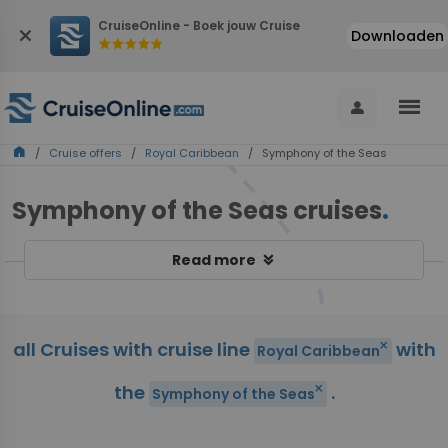
CruiseOnline - Boek jouw Cruise
close
Downloaden
star
star
star
star
star
menu
person
home
/
Cruise offers
/
Royal Caribbean
/ Symphony of the Seas
Symphony of the Seas cruises
.
keyboard_double_arrow_down
Read more
all Cruises with cruise line
with
close
Royal Caribbean
the
.
close
Symphony of the Seas