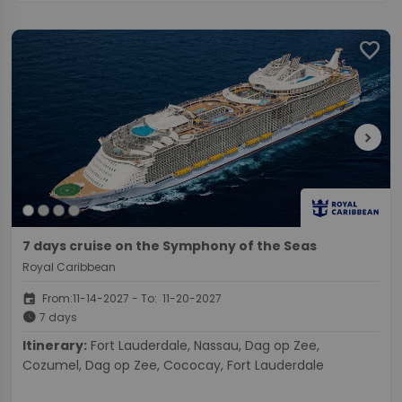
favorite
chevron_right
7 days cruise on the Symphony of the Seas
Royal Caribbean
event
From:11-14-2027 - To: 11-20-2027
schedule
7 days
Itinerary:
Fort Lauderdale, Nassau, Dag op Zee,
Cozumel, Dag op Zee, Cococay, Fort Lauderdale