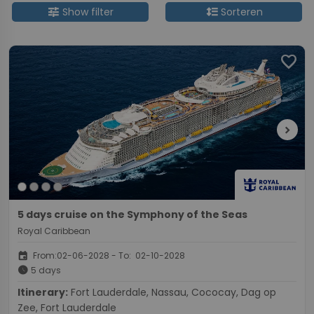
tune
format_line_spacing
Show filter
Sorteren
favorite
chevron_right
5 days cruise on the Symphony of the Seas
Royal Caribbean
event
From:02-06-2028 - To: 02-10-2028
schedule
5 days
Itinerary:
Fort Lauderdale, Nassau, Cococay, Dag op
Zee, Fort Lauderdale