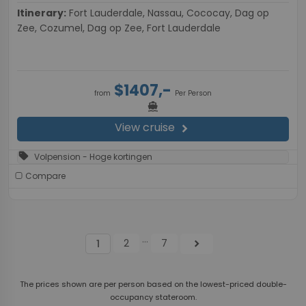
Itinerary:
Fort Lauderdale, Nassau, Cococay, Dag op
Zee, Cozumel, Dag op Zee, Fort Lauderdale
$1407,-
from
Per Person
directions_boat
View cruise
chevron_right
sell
Volpension - Hoge kortingen
Compare
...
2
7
chevron_right
1
The prices shown are per person based on the lowest-priced double-
occupancy stateroom.