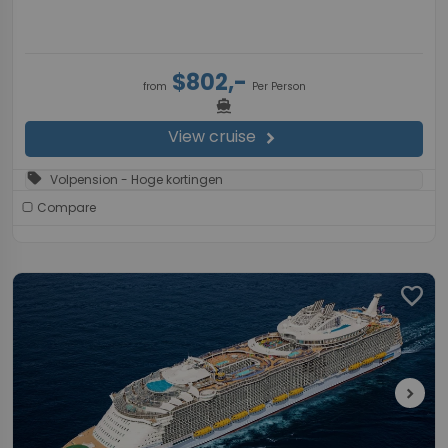
$802,-
from
Per Person
directions_boat
View cruise
chevron_right
sell
Volpension - Hoge kortingen
Compare
favorite
chevron_right