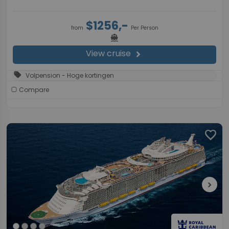
$1256,-
from
Per Person
directions_boat
View cruise
chevron_right
sell
Volpension - Hoge kortingen
Compare
favorite
chevron_right