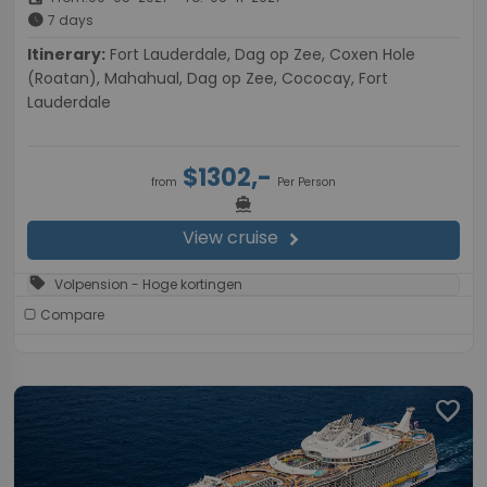
schedule
7 days
Itinerary:
Fort Lauderdale, Dag op Zee, Coxen Hole
(Roatan), Mahahual, Dag op Zee, Cococay, Fort
Lauderdale
$1302,-
from
Per Person
directions_boat
View cruise
chevron_right
sell
Volpension - Hoge kortingen
Compare
favorite