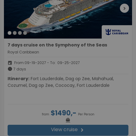
chevron_right
7 days cruise on the Symphony of the Seas
Royal Caribbean
event
From:09-19-2027 - To: 09-25-2027
schedule
7 days
Itinerary:
Fort Lauderdale, Dag op Zee, Mahahual,
Cozumel, Dag op Zee, Cococay, Fort Lauderdale
$1490,-
from
Per Person
directions_boat
View cruise
chevron_right