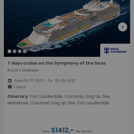
chevron_right
7 days cruise on the Symphony of the Seas
Royal Caribbean
event
From:10-17-2027 - To: 10-23-2027
schedule
7 days
Itinerary:
Fort Lauderdale, Cococay, Dag op Zee,
Mahahual, Cozumel, Dag op Zee, Fort Lauderdale
$1412,-
from
Per Person