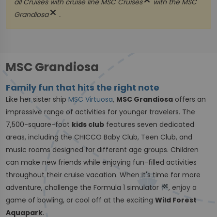
close
all Cruises with cruise line
MSC Cruises
with the
MSC
close
Grandiosa
.
MSC Grandiosa
Family fun that hits the right note
Like her sister ship
MSC Virtuosa
,
MSC Grandiosa
offers an
impressive range of activities for younger travelers. The
7,500-square-foot
kids club
features seven dedicated
areas, including the CHICCO Baby Club, Teen Club, and
music rooms designed for different age groups. Children
can make new friends while enjoying fun-filled activities
throughout their cruise vacation. When it's time for more
adventure, challenge the Formula 1 simulator
, enjoy a
game of bowling, or cool off at the exciting
Wild Forest
Aquapark
.