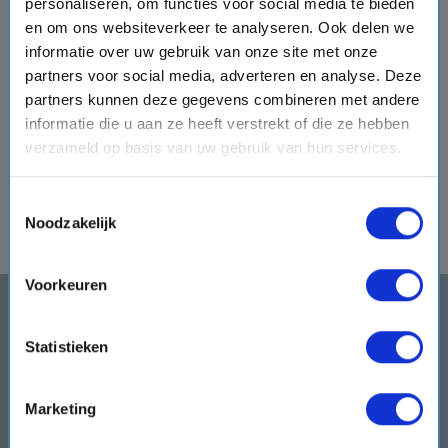
personaliseren, om functies voor social media te bieden
elegant
Galleria Grandiosa
, where shopping, dining, and
en om ons websiteverkeer te analyseren. Ook delen we
entertainment come together beneath an impressive LED
informatie over uw gebruik van onze site met onze
dome. When evening arrives, this lively space transforms
partners voor social media, adverteren en analyse. Deze
with music, performances, and celebrations.
Enjoy a
partners kunnen deze gegevens combineren met andere
cocktail at the
Champagne Bar
, relax at the Infinity Bar, or
informatie die u aan ze heeft verstrekt of die ze hebben
visit the English pub before ending another memorable day
verzameld op basis van uw gebruik van hun services.
in your comfortable stateroom. Tomorrow brings new
experiences, new destinations, and new moments to enjoy.
Toestemmingsselectie
Noodzakelijk
Voorkeuren
Subscribe to our newsletter
and get the best cruise deals
Statistieken
delivered to your inbox
Don't miss any news and cruise offers. We will
Marketing
keep you updated!