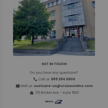
GET IN TOUCH
Do you have any questions?
call
Call us:
689 284 0600
mail
Mail us:
custcare-us@cruiseonline.com
home
701 Brickel Ave - suite 1550