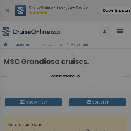
CruiseOnline - Boek jouw Cruise
close
Downloaden
star
star
star
star
star
menu
person
home
/
Cruise offers
/
MSC Cruises
/ MSC Grandiosa
MSC Grandiosa cruises
.
keyboard_double_arrow_down
Read more
tune
format_line_spacing
Show filter
Sorteren
No cruises found