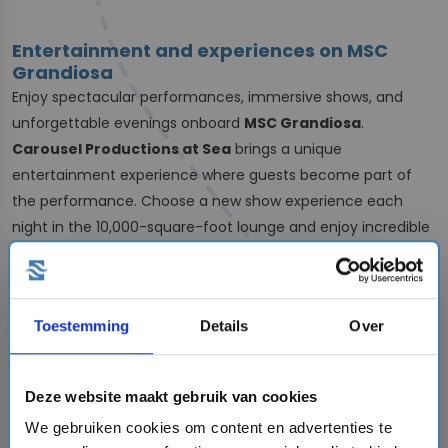
Entertainment and experiences on MSC
Grandiosa
Enjoy spectacular performances, immersive shows, and
unforgettable evenings onboard
MSC Grandiosa
.
Carousel Productions at Sea
brings a unique
entertainment experience where guests become part of
the performance. Choose a new show experience each
night in the 10,000-square-foot lounge and enjoy incredible
productions designed to surprise and entertain.
For
comedy lovers,
Théâtre La Comédie
offers a variety of
performances to enjoy during your cruise vacation.
Toestemming
Details
Over
A grand cruise experience
MSC Grandiosa
delivers an impressive cruise vacation
Deze website maakt gebruik van cookies
experience with a wide range of onboard activities, dining
We gebruiken cookies om content en advertenties te
options, and entertainment.
On cooler days, explore the