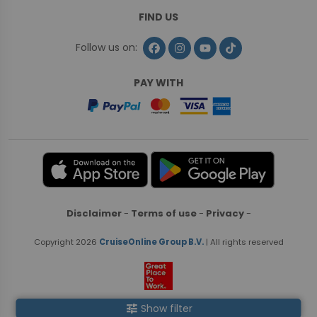
FIND US
Follow us on:
PAY WITH
Disclaimer
-
Terms of use
-
Privacy
-
Copyright 2026
CruiseOnline Group B.V.
| All rights reserved
tune
Show filter