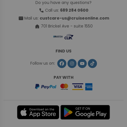
Do you have any questions?
call
Call us:
689 284 0600
mail
Mail us:
custcare-us@cruiseonline.com
home
701 Brickel Ave - suite 1550
FIND US
Follow us on:
PAY WITH