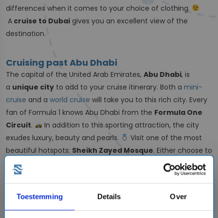
differences when it comes to your choice of clothing.
A
cruise to Dubai
gives you an excellent view of the
destination.
Cruising past Abu Dhabi
The capital of the United Arab Emirates,
Abu Dhabi
, is
a
unique city
to add to your cruise itinerary. Both a
mini-
cruise
and a
world cruise
will take you to this rich city. Every
fan of Formula 1 knows Abu Dhabi from the
Formula One
Circuit
.
In addition to this sporting attraction, the city
exudes luxury, beauty and pearls.
Visit one of the most
beautiful hotspots:
Sheikh Zayed Mosque
. Either choose to
take a look inside or admire the building from the outside.
Have
fun with the whole family
at YAS Island. An
extensive
theme park with a Ferrari world
, a water park
Toestemming
Details
Over
and your superhero
Warner Bros.