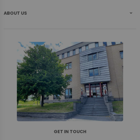
ABOUT US
GET IN TOUCH