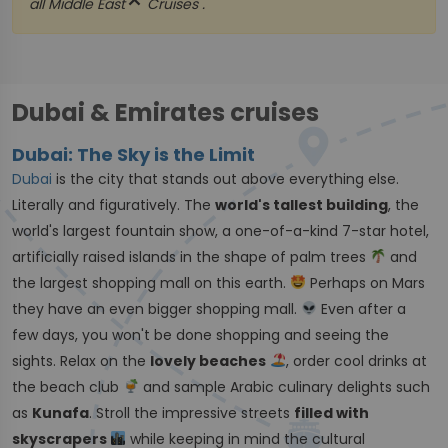
close
all
Middle East
Cruises .
Dubai & Emirates cruises
Dubai: The Sky is the Limit
Dubai
is the city that stands out above everything else.
Literally and figuratively. The
world's tallest building
, the
world's largest fountain show, a one-of-a-kind 7-star hotel,
artificially raised islands in the shape of palm trees
and
the largest shopping mall on this earth.
Perhaps on Mars
they have an even bigger shopping mall.
Even after a
few days, you won't be done shopping and seeing the
sights. Relax on the
lovely beaches
, order cool drinks at
the beach club
and sample Arabic culinary delights such
as
Kunafa
. Stroll the impressive streets
filled with
skyscrapers
while keeping in mind the cultural