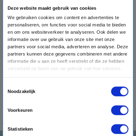
Traditional and unknown destinations in the
Deze website maakt gebruik van cookies
Emirates
We gebruiken cookies om content en advertenties te
Besides the two major and well-known cities, the ships also
personaliseren, om functies voor social media te bieden
sail past some less obvious destinations.
You may
en om ons websiteverkeer te analyseren. Ook delen we
choose to cruise past
Bahrain, Doha, Dammam, Muscat
informatie over uw gebruik van onze site met onze
and/or Oman
. Get to know the local cultures through
partners voor social media, adverteren en analyse. Deze
organized city walks and bike tours
, browse the many
partners kunnen deze gegevens combineren met andere
markets and dive into the waters off Bahrain for manatee
informatie die u aan ze heeft verstrekt of die ze hebben
spotting.
Opting for a longer cruise? Then a
cruise
verzameld op basis van uw gebruik van hun services.
through the Suez Canal
is also an option!
This canal
separates the continents of Asia and Africa and allows you
Toestemmingsselectie
Noodzakelijk
to combine a cruise through the Emirates with
the
Mediterranean Sea
. For sunshine
, the least chance of
precipitation and pleasant temperatures, go on a vacation
Voorkeuren
to Dubai between November and April.
Statistieken