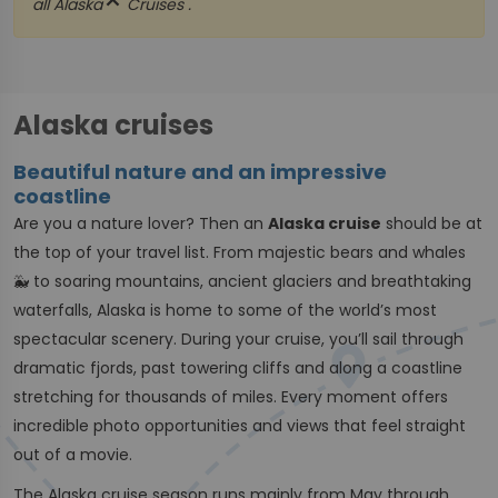
close
all
Alaska
Cruises .
Alaska cruises
Beautiful nature and an impressive
coastline
Are you a nature lover? Then an
Alaska cruise
should be at
the top of your travel list. From majestic bears and whales
🐳 to soaring mountains, ancient glaciers and breathtaking
waterfalls, Alaska is home to some of the world’s most
spectacular scenery. During your cruise, you’ll sail through
dramatic fjords, past towering cliffs and along a coastline
stretching for thousands of miles. Every moment offers
incredible photo opportunities and views that feel straight
out of a movie.
The Alaska cruise season runs mainly from May through