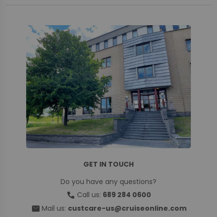
GET IN TOUCH
Do you have any questions?
call
Call us:
689 284 0600
mail
Mail us:
custcare-us@cruiseonline.com