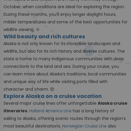
October, when conditions are ideal for exploring the region.
During these months, you’ll enjoy longer daylight hours,
milder temperatures and some of the best opportunities for
wildlife viewing. 🌞
Wild beauty and rich cultures
Alaska is not only known for its incredible landscapes and
wildlife, but also for its rich history and diverse cultures. The
state is home to many Indigenous communities with deep
connections to the land and sea. During your cruise, you
can learn more about Alaska’s traditions, local communities
and unique way of life while visiting ports filled with
character and charm. 😍
Explore Alaska on a cruise vacation
Several major cruise lines offer unforgettable
Alaska cruise
itineraries
.
Holland America Line
has a long history of
sailing to Alaska, offering scenic routes through the region’s
most beautiful destinations.
Norwegian Cruise Line
also