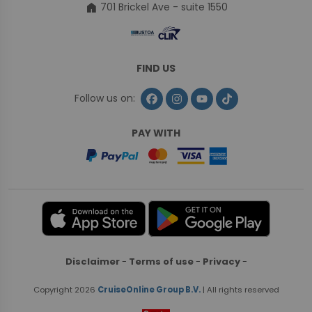
home
701 Brickel Ave - suite 1550
FIND US
Follow us on:
PAY WITH
Disclaimer
-
Terms of use
-
Privacy
-
Copyright 2026
CruiseOnline Group B.V.
| All rights reserved