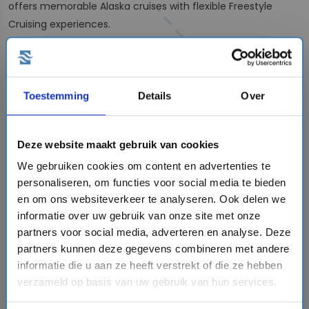
offers memorable Alaska cruises with flexible Freestyle
Cruising experiences.
Explore Alaska by cruise: from classic
voyages to expedition adventures
Several cruise lines offer unforgettable
Alaska cruise
Toestemming
Details
Over
itineraries
, allowing you to experience the region’s glaciers,
wildlife and breathtaking landscapes from the comfort of
your ship.
Holland America Line
has a long history of sailing
Deze website maakt gebruik van cookies
to Alaska, offering scenic routes through some of the
We gebruiken cookies om content en advertenties te
region’s most iconic destinations.
Norwegian Cruise Line
also
personaliseren, om functies voor social media te bieden
offers memorable Alaska cruises with its flexible Freestyle
en om ons websiteverkeer te analyseren. Ook delen we
Cruising concept.
informatie over uw gebruik van onze site met onze
partners voor social media, adverteren en analyse. Deze
For travelers looking for a more exclusive and immersive
partners kunnen deze gegevens combineren met andere
experience, a
luxury expedition cruise to Alaska
offers a
informatie die u aan ze heeft verstrekt of die ze hebben
unique way to discover this spectacular destination. Smaller
verzameld op basis van uw gebruik van hun services.
ships, expert-led excursions and carefully selected routes