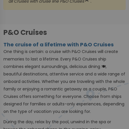
close
all Cruises with cruise line
P&O Cruises
.
P&O Cruises
The cruise of a lifetime with P&O Cruises
One thing is certain: a cruise with P&O Cruises will create
memories to last a lifetime. Every P&O Cruises ship
combines elegant surroundings, delicious dining 🍽,
beautiful destinations, attentive service and a wide range of
onboard activities. Whether you are traveling with the whole
family or enjoying a romantic getaway as a couple, P&O
Cruises offers something for everyone. Choose from ships
designed for families or adults-only experiences, depending
on the type of vacation you are looking for.
During the day, relax by the pool, unwind in the spa or