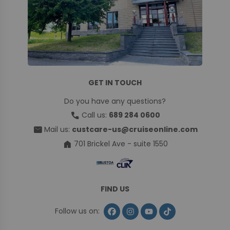
GET IN TOUCH
Do you have any questions?
call
Call us:
689 284 0600
mail
Mail us:
custcare-us@cruiseonline.com
home
701 Brickel Ave - suite 1550
FIND US
Follow us on: