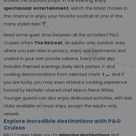
browse the onboard shops. In the evening, enjoy
spectacular entertainment
, watch the latest movies in
the cinema or enjoy your favorite cocktail at one of the
many stylish bars 🍸.
Need some quiet time between all the activities? P&O
Cruises offers
The Retreat
, an adults-only outdoor area
where you can relax in privacy, enjoy spa treatments and
unwind in your own private cabana. Every cruise also
includes themed evenings, lively deck parties 🎉 and
cooking demonstrations from talented chefs 👨‍🍳. And if
you are lucky, you may even attend a cooking experience
hosted by Michelin-starred chef Marco Pierre White.
Younger guests can also enjoy dedicated activities, with kids
clubs available on most ships, except the adults-only
vessels.
Explore incredible destinations with P&O
Cruises
P&O Cruises takes you to
amazing destinations
and