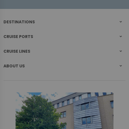
DESTINATIONS
CRUISE PORTS
CRUISE LINES
ABOUT US