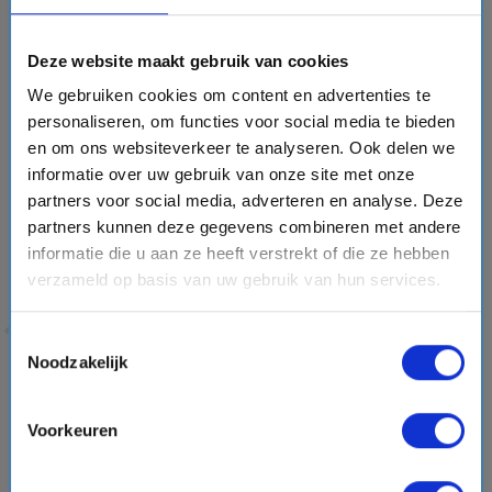
commitment to reducing plastic waste. Through protecting
nature, working with researchers and promoting
Deze website maakt gebruik van cookies
responsible travel
✅, the cruise line combines luxury and
We gebruiken cookies om content en advertenties te
adventure with a cleaner future at sea.
personaliseren, om functies voor social media te bieden
en om ons websiteverkeer te analyseren. Ook delen we
Why Choose Hapag-Lloyd Cruises?
informatie over uw gebruik van onze site met onze
partners voor social media, adverteren en analyse. Deze
Exclusive fleet:
ultra-luxury EUROPA ships and modern
partners kunnen deze gegevens combineren met andere
HANSEATIC expedition-class vessels.
informatie die u aan ze heeft verstrekt of die ze hebben
verzameld op basis van uw gebruik van hun services.
Personal experience:
a maximum of 500 guests, ensuring
an exceptional crew-to-guest ratio.
Toestemmingsselectie
Unique destinations:
visit ports and regions that larger
Noodzakelijk
ships cannot reach.
Sustainable cruising:
modern environmental technology
Voorkeuren
and a strong focus on responsible travel.
Award-winning quality:
recognized with a five-star rating