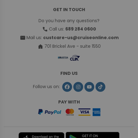
GET IN TOUCH
Do you have any questions?
call
Call us:
689 284 0600
mail
Mail us:
custcare-us@cruiseonline.com
home
701 Brickel Ave - suite 1550
FIND US
Follow us on:
PAY WITH