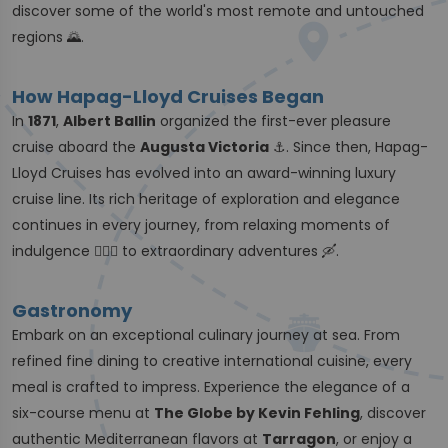
discover some of the world's most remote and untouched
regions 🌄.
How Hapag-Lloyd Cruises Began
In
1871
,
Albert Ballin
organized the first-ever pleasure
cruise aboard the
Augusta Victoria
⚓️. Since then, Hapag-
Lloyd Cruises has evolved into an award-winning luxury
cruise line. Its rich heritage of exploration and elegance
continues in every journey, from relaxing moments of
indulgence 🧖🏼‍♀️ to extraordinary adventures 🛶.
Gastronomy
Embark on an exceptional culinary journey at sea. From
refined fine dining to creative international cuisine, every
meal is crafted to impress. Experience the elegance of a
six-course menu at
The Globe by Kevin Fehling
, discover
authentic Mediterranean flavors at
Tarragon
, or enjoy a