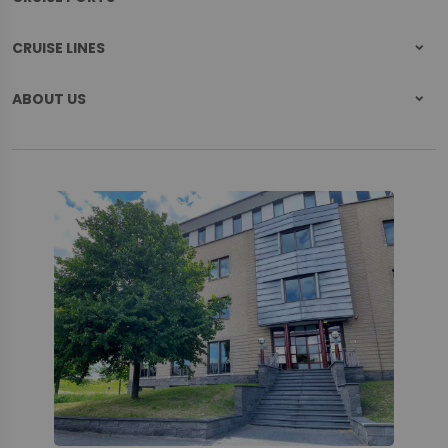
CRUISE LINES
ABOUT US