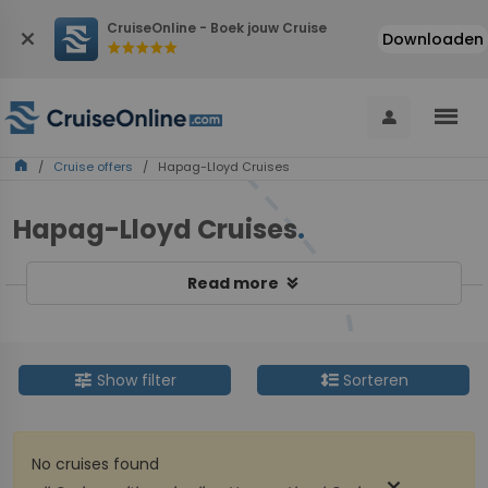
CruiseOnline - Boek jouw Cruise
close
Downloaden
star
star
star
star
star
menu
person
home
/
Cruise offers
/ Hapag-Lloyd Cruises
Hapag-Lloyd Cruises
.
keyboard_double_arrow_down
Read more
tune
format_line_spacing
Show filter
Sorteren
No cruises found