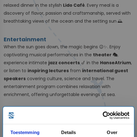
relaxed dinner in the stylish
Lido Café
. Every meal is a
discovery of flavor, passion and craftsmanship, served with
breathtaking views of the ocean and the setting sun 🌅.
Entertainment
When the sun goes down, the magic begins 😉✨. Enjoy
captivating musical performances in the
theater 🎭
,
experience intimate
jazz concerts
🎷 in the
HanseAtrium
,
or listen to
inspiring lectures
from
international guest
speakers
covering culture, science and travel. The
entertainment program combines relaxation with
enrichment, offering unforgettable evenings at sea.
Sustainability
Hapag-Lloyd Cruises is moving forward with a strong focus
on sustainability. The fleet uses
low-sulfur fuel
,
advanced
Toestemming
Details
Over
filtration systems
and operates with a strong