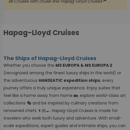
close
all Cruises with cruise line
Hapag-Lloyd Cruises
.
Hapag-Lloyd Cruises
The Ships of Hapag-Lloyd Cruises
Whether you choose the
MS EUROPA & MS EUROPA 2
(recognized among the finest luxury ships in the world) or
the adventurous
HANSEATIC expedition ships
, every
journey offers a truly unique experience. Enjoy suites that
feel like a home away from home 🏡, explore world-class art
collections 🎭 and be inspired by culinary creations from
renowned chefs 👩🏼‍🍳. Hapag-Lloyd Cruises is made for
travelers who seek both luxury and adventure. With small-
scale expeditions, expert guides and intimate ships, you can