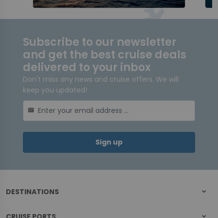
Subscribe to our newsletter
and get the best cruise deals
delivered to your inbox
Don't miss any news and cruise offers. We will
keep you updated!
mail
Sign up
DESTINATIONS
CRUISE PORTS